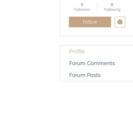
0
0
Followers
Following
Follow
Profile
Forum Comments
Forum Posts