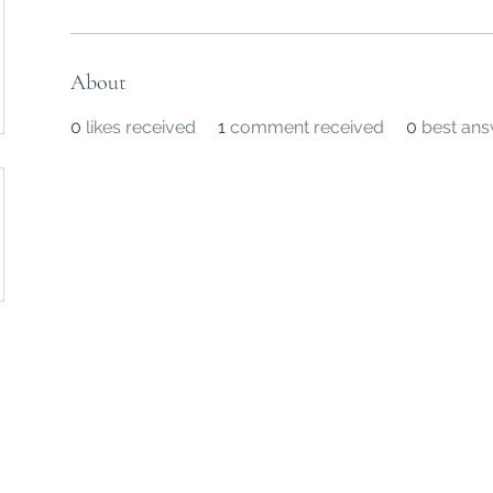
About
0
likes received
1
comment received
0
best an