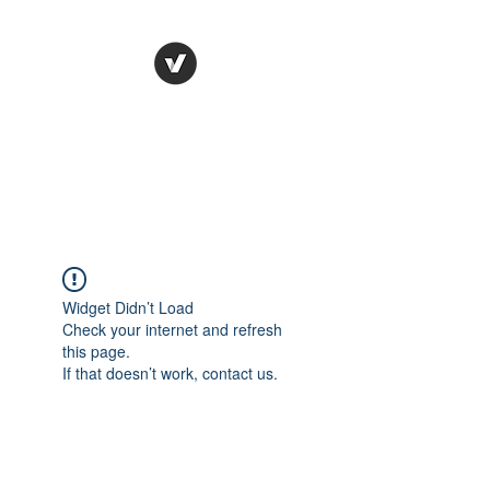
STUDIO LEGALE
TANICO
Widget Didn’t Load
Check your internet and refresh
this page.
If that doesn’t work, contact us.