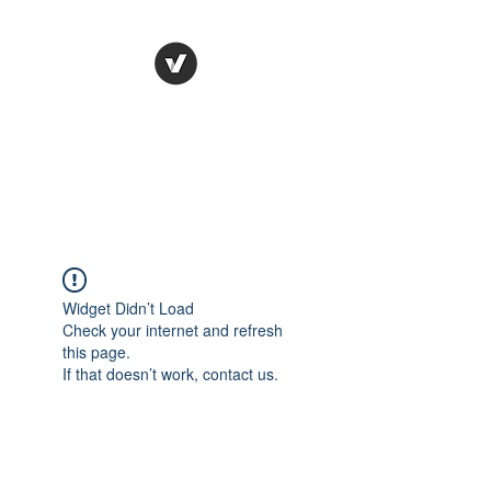
STUDIO LEGALE
TANICO
Widget Didn’t Load
Check your internet and refresh
this page.
If that doesn’t work, contact us.