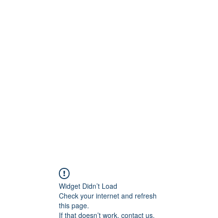
tanicoantonella@gmai
Widget Didn’t Load
Check your internet and refresh
this page.
If that doesn’t work, contact us.