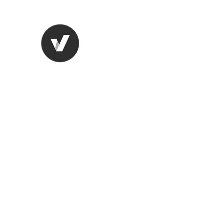
STUDIO LEGALE TANICO
Home
Chi Siamo
Aree di competenza
More