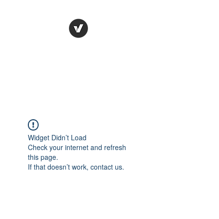
STUDIO LEGALE
TANICO
Widget Didn’t Load
Check your internet and refresh
this page.
If that doesn’t work, contact us.