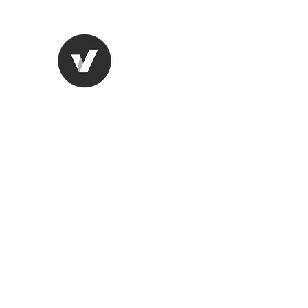
STUDIO LEGALE TANICO
Home
Chi Siamo
Aree di competenza
More