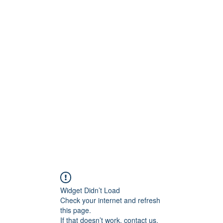
tanicoantonella@gmai
Widget Didn’t Load
Check your internet and refresh
this page.
If that doesn’t work, contact us.