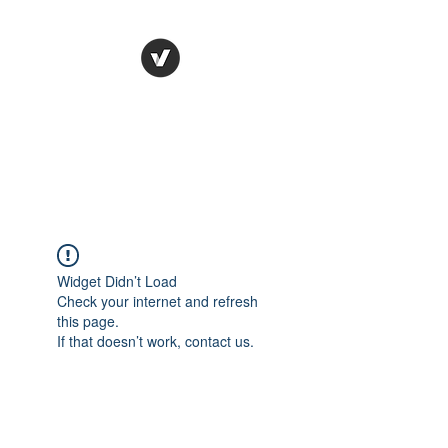
STUDIO LEGALE
TANICO
Widget Didn’t Load
Check your internet and refresh
this page.
If that doesn’t work, contact us.