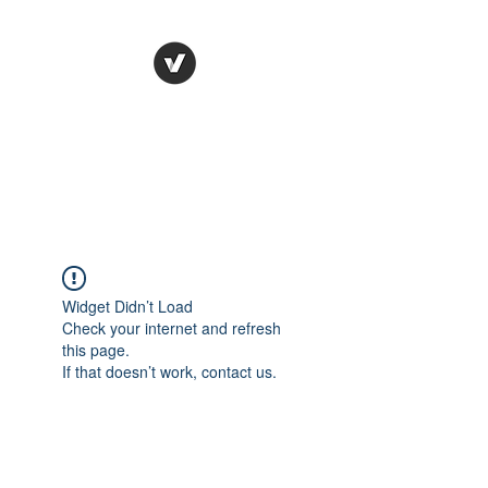
STUDIO LEGALE
TANICO
Widget Didn’t Load
Check your internet and refresh
this page.
If that doesn’t work, contact us.