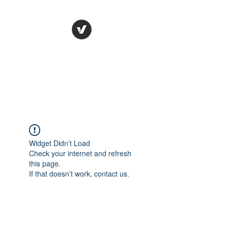
STUDIO LEGALE
TANICO
Widget Didn’t Load
Check your internet and refresh
this page.
If that doesn’t work, contact us.