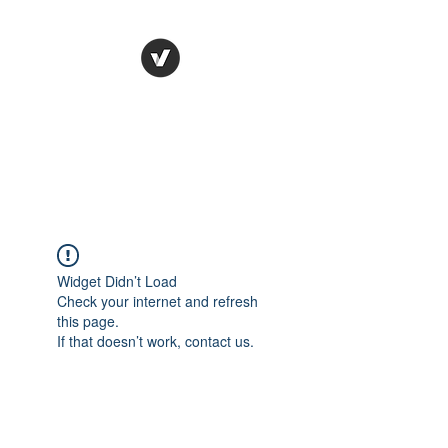
STUDIO LEGALE
TANICO
Widget Didn’t Load
Check your internet and refresh
this page.
If that doesn’t work, contact us.