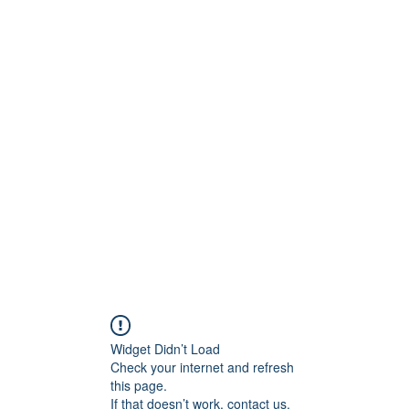
tanicoantonella@gmai
Widget Didn’t Load
Check your internet and refresh
this page.
If that doesn’t work, contact us.