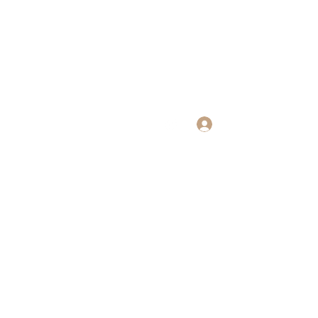
Log In
l.com