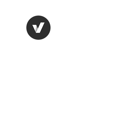
STUDIO LEGALE TANICO
Home
Chi Siamo
Aree di competenza
More