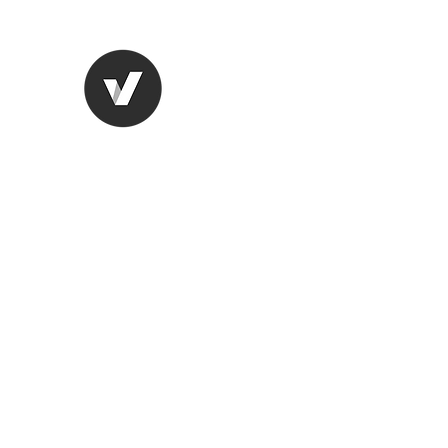
STUDIO LEGALE TANICO
Home
Chi Siamo
Aree di competenza
More