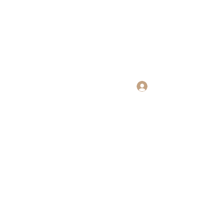
Log In
l.com