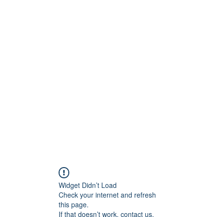
tanicoantonella@gmai
Widget Didn’t Load
Check your internet and refresh
this page.
If that doesn’t work, contact us.