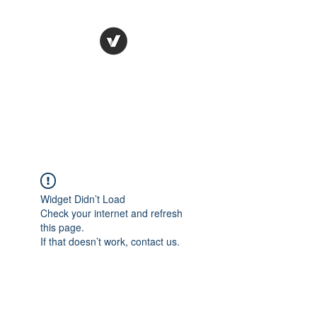
STUDIO LEGALE
TANICO
Widget Didn’t Load
Check your internet and refresh
this page.
If that doesn’t work, contact us.